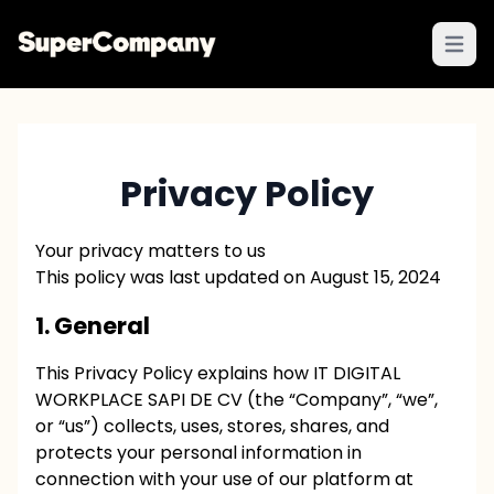
Open 
Privacy Policy
Your privacy matters to us
This policy was last updated on August 15, 2024
1. General
This Privacy Policy explains how IT DIGITAL
WORKPLACE SAPI DE CV (the “Company”, “we”,
or “us”) collects, uses, stores, shares, and
protects your personal information in
connection with your use of our platform at