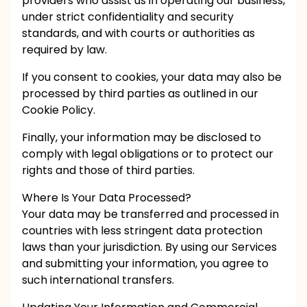
providers who assist us in operating our business,
under strict confidentiality and security
standards, and with courts or authorities as
required by law.
If you consent to cookies, your data may also be
processed by third parties as outlined in our
Cookie Policy.
Finally, your information may be disclosed to
comply with legal obligations or to protect our
rights and those of third parties.
Where Is Your Data Processed?
Your data may be transferred and processed in
countries with less stringent data protection
laws than your jurisdiction. By using our Services
and submitting your information, you agree to
such international transfers.