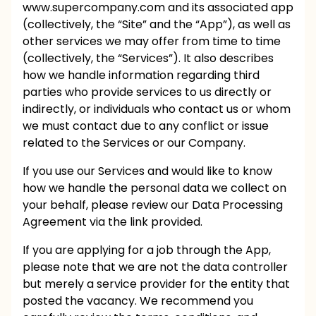
www.supercompany.com
and its associated app
(collectively, the “Site” and the “App”), as well as
other services we may offer from time to time
(collectively, the “Services”). It also describes
how we handle information regarding third
parties who provide services to us directly or
indirectly, or individuals who contact us or whom
we must contact due to any conflict or issue
related to the Services or our Company.
If you use our Services and would like to know
how we handle the personal data we collect on
your behalf, please review our
Data Processing
Agreement
via the link provided.
If you are applying for a job through the App,
please note that we are not the data controller
but merely a service provider for the entity that
posted the vacancy. We recommend you