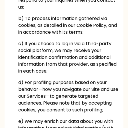
respond to your inquiries when you contact
us;
b) To process information gathered via
cookies, as detailed in our Cookie Policy, and
in accordance with its terms;
c) If you choose to log in via a third-party
social platform, we may receive your
identification confirmation and additional
information from that provider, as specified
in each case;
d) For profiling purposes based on your
behavior—how you navigate our Site and use
our Services—to generate targeted
audiences. Please note that by accepting
cookies, you consent to such profiling;
e) We may enrich our data about you with