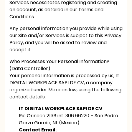
Services necessitates registering and creating
an account, as detailed in our Terms and
Conditions.
Any personal information you provide while using
our Site and/or Services is subject to this Privacy
Policy, and you will be asked to review and
accept it.
Who Processes Your Personal Information?
(Data Controller)
Your personal information is processed by us, IT
DIGITAL WORKPLACE SAPI DE CV, a company
organized under Mexican law, using the following
contact details:
IT DIGITAL WORKPLACE SAPI DE CV
Rio Orinoco 213B int. 306 66220 – San Pedro
Garza García, NL (Mexico)
Contact Email: