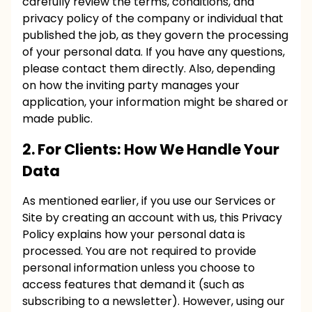
carefully review the terms, conditions, and
privacy policy of the company or individual that
published the job, as they govern the processing
of your personal data. If you have any questions,
please contact them directly. Also, depending
on how the inviting party manages your
application, your information might be shared or
made public.
2. For Clients: How We Handle Your
Data
As mentioned earlier, if you use our Services or
Site by creating an account with us, this Privacy
Policy explains how your personal data is
processed. You are not required to provide
personal information unless you choose to
access features that demand it (such as
subscribing to a newsletter). However, using our