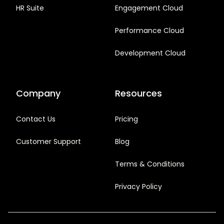
HR Suite
Engagement Cloud
Performance Cloud
Development Cloud
Company
Resources
Contact Us
Pricing
Customer Support
Blog
Terms & Conditions
Privacy Policy