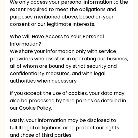
We only access your personal information to the
extent required to meet the obligations and
purposes mentioned above, based on your
consent or our legitimate interests.
Who Will Have Access to Your Personal
Information?
We share your information only with service
providers who assist us in operating our business,
all of whom are bound by strict security and
confidentiality measures, and with legal
authorities when necessary.
If you accept the use of cookies, your data may
also be processed by third parties as detailed in
our Cookie Policy.
Lastly, your information may be disclosed to
fulfill legal obligations or to protect our rights
and those of third parties.