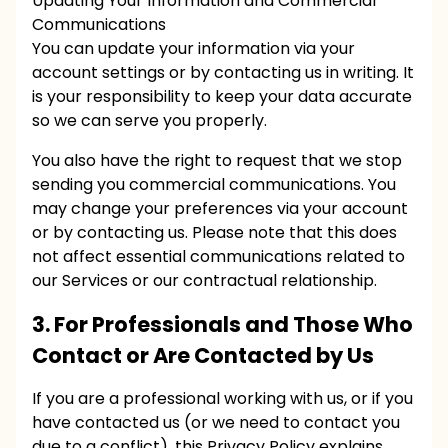
Updating Your Information and Commercial
Communications
You can update your information via your
account settings or by contacting us in writing. It
is your responsibility to keep your data accurate
so we can serve you properly.
You also have the right to request that we stop
sending you commercial communications. You
may change your preferences via your account
or by contacting us. Please note that this does
not affect essential communications related to
our Services or our contractual relationship.
3. For Professionals and Those Who
Contact or Are Contacted by Us
If you are a professional working with us, or if you
have contacted us (or we need to contact you
due to a conflict), this Privacy Policy explains