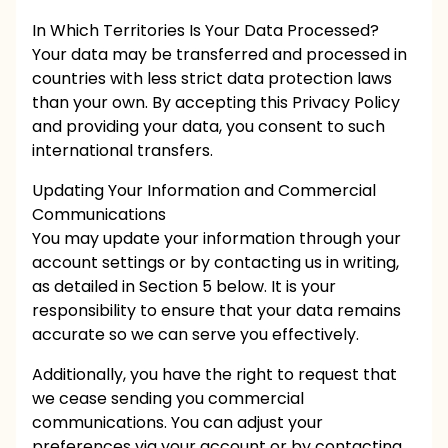
In Which Territories Is Your Data Processed?
Your data may be transferred and processed in
countries with less strict data protection laws
than your own. By accepting this Privacy Policy
and providing your data, you consent to such
international transfers.
Updating Your Information and Commercial
Communications
You may update your information through your
account settings or by contacting us in writing,
as detailed in Section 5 below. It is your
responsibility to ensure that your data remains
accurate so we can serve you effectively.
Additionally, you have the right to request that
we cease sending you commercial
communications. You can adjust your
preferences via your account or by contacting