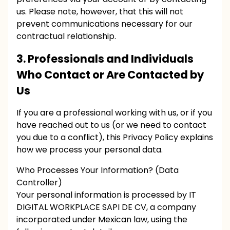
us. Please note, however, that this will not
prevent communications necessary for our
contractual relationship.
3. Professionals and Individuals
Who Contact or Are Contacted by
Us
If you are a professional working with us, or if you
have reached out to us (or we need to contact
you due to a conflict), this Privacy Policy explains
how we process your personal data.
Who Processes Your Information? (Data
Controller)
Your personal information is processed by IT
DIGITAL WORKPLACE SAPI DE CV, a company
incorporated under Mexican law, using the