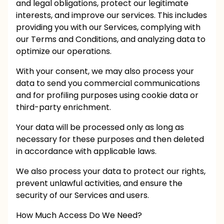
and legal obligations, protect our legitimate
interests, and improve our services. This includes
providing you with our Services, complying with
our Terms and Conditions, and analyzing data to
optimize our operations.
With your consent, we may also process your
data to send you commercial communications
and for profiling purposes using cookie data or
third-party enrichment.
Your data will be processed only as long as
necessary for these purposes and then deleted
in accordance with applicable laws.
We also process your data to protect our rights,
prevent unlawful activities, and ensure the
security of our Services and users.
How Much Access Do We Need?