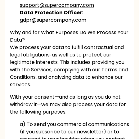
support@supercompany.com
Data Protection Officer:
gdpr@supercompany.com
Why and for What Purposes Do We Process Your
Data?
We process your data to fulfill contractual and
legal obligations, as well as to protect our
legitimate interests. This includes providing you
with the Services, complying with our Terms and
Conditions, and analyzing data to enhance our
services.
With your consent—and as long as you do not
withdraw it—we may also process your data for
the following purposes:
a) To send you commercial communications
(if you subscribe to our newsletter) or to