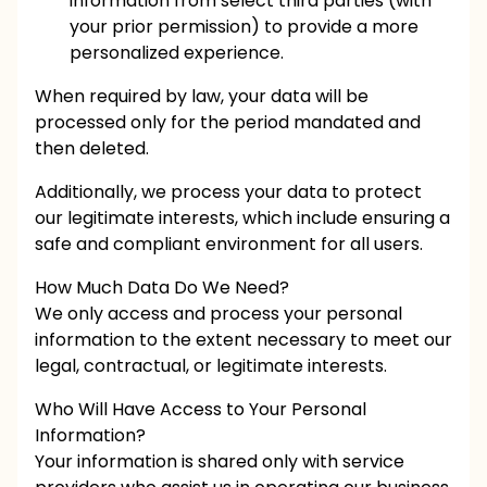
information from select third parties (with
your prior permission) to provide a more
personalized experience.
When required by law, your data will be
processed only for the period mandated and
then deleted.
Additionally, we process your data to protect
our legitimate interests, which include ensuring a
safe and compliant environment for all users.
How Much Data Do We Need?
We only access and process your personal
information to the extent necessary to meet our
legal, contractual, or legitimate interests.
Who Will Have Access to Your Personal
Information?
Your information is shared only with service