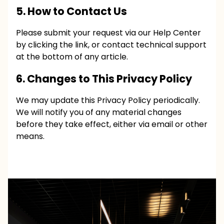
5. How to Contact Us
Please submit your request via our
Help Center
by clicking the link, or contact technical support
at the bottom of any article.
6. Changes to This Privacy Policy
We may update this Privacy Policy periodically.
We will notify you of any material changes
before they take effect, either via email or other
means.