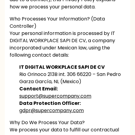
how we process your personal data.
Who Processes Your Information? (Data
Controller)
Your personal information is processed by IT
DIGITAL WORKPLACE SAPI DE CV, a company
incorporated under Mexican law, using the
following contact details:
IT DIGITAL WORKPLACE SAPI DE CV
Rio Orinoco 213B int. 306 66220 – San Pedro
Garza García, NL (Mexico)
Contact Email:
support@supercompany.com
Data Protection Officer:
gdpr@supercompany.com
Why Do We Process Your Data?
We process your data to fulfill our contractual