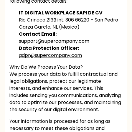
following contact details:
IT DIGITAL WORKPLACE SAPI DE CV
Rio Orinoco 213B int. 306 66220 – San Pedro
Garza García, NL (Mexico)
Contact Email:
support@supercompany.com
Data Protection Officer:
gdpr@supercompany.com
Why Do We Process Your Data?
We process your data to fulfill contractual and
legal obligations, protect our legitimate
interests, and enhance our services. This
includes sending you communications, analyzing
data to optimize our processes, and maintaining
the security of our digital environment.
Your information is processed for as long as
necessary to meet these obligations and