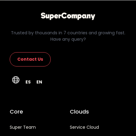
Trusted by thousands in 7 countries and growing fast.
Have any query?
Contact Us
ES
EN
Core
Clouds
Super Team
Service Cloud