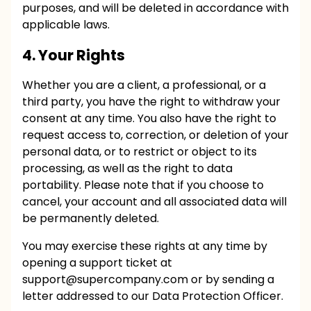
purposes, and will be deleted in accordance with
applicable laws.
4. Your Rights
Whether you are a client, a professional, or a
third party, you have the right to withdraw your
consent at any time. You also have the right to
request access to, correction, or deletion of your
personal data, or to restrict or object to its
processing, as well as the right to data
portability. Please note that if you choose to
cancel, your account and all associated data will
be permanently deleted.
You may exercise these rights at any time by
opening a support ticket at
support@supercompany.com
or by sending a
letter addressed to our Data Protection Officer.