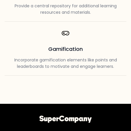
Provide a central repository for additional learning
resources and materials.
Gamification
Incorporate gamification elements like points and
leaderboards to motivate and engage learners.