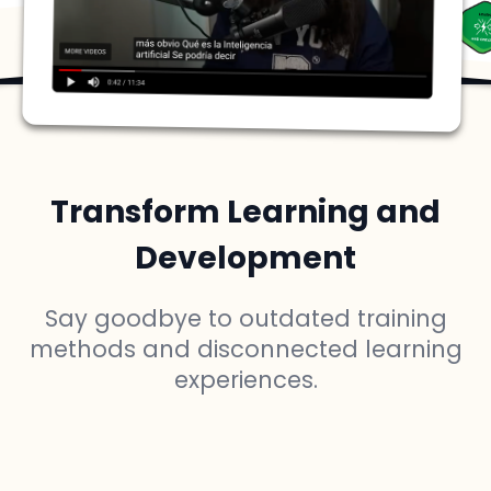
Transform Learning and
Development
Say goodbye to outdated training
methods and disconnected learning
experiences.