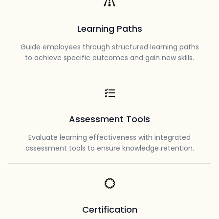
Learning Paths
Guide employees through structured learning paths
to achieve specific outcomes and gain new skills.
Assessment Tools
Evaluate learning effectiveness with integrated
assessment tools to ensure knowledge retention.
Certification