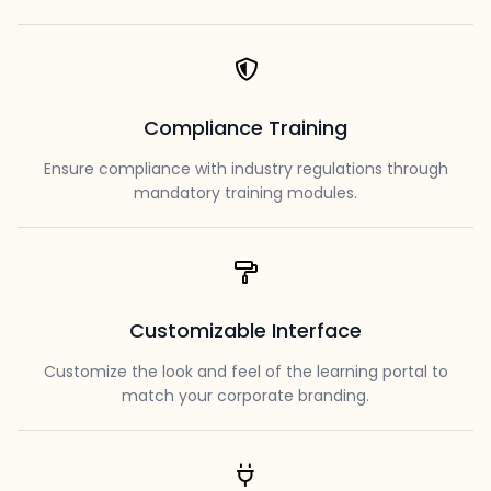
Compliance Training
Ensure compliance with industry regulations through
mandatory training modules.
Customizable Interface
Customize the look and feel of the learning portal to
match your corporate branding.