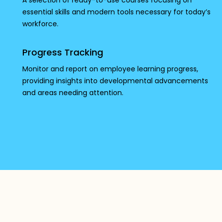
A selection of ready-to-use courses focusing on
essential skills and modern tools necessary for today’s
workforce.
Progress Tracking
Monitor and report on employee learning progress,
providing insights into developmental advancements
and areas needing attention.