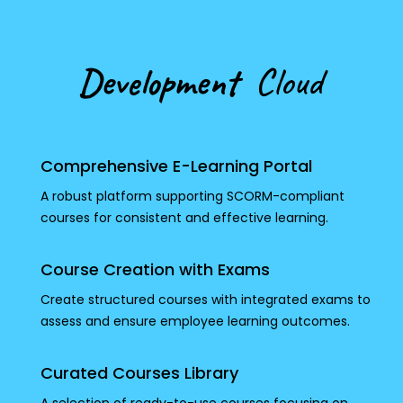
Development
Cloud
Comprehensive E-Learning Portal
A robust platform supporting SCORM-compliant
courses for consistent and effective learning.
Course Creation with Exams
Create structured courses with integrated exams to
assess and ensure employee learning outcomes.
Curated Courses Library