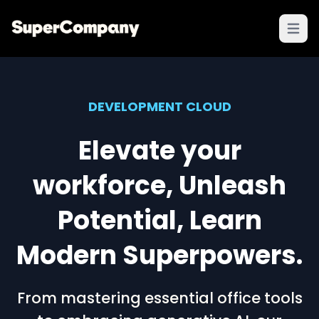
Open 
DEVELOPMENT CLOUD
Elevate your
workforce, Unleash
Potential, Learn
Modern Superpowers.
From mastering essential office tools