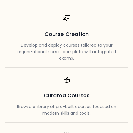
Course Creation
Develop and deploy courses tailored to your
organizational needs, complete with integrated
exams.
Curated Courses
Browse a library of pre-built courses focused on
modern skills and tools.