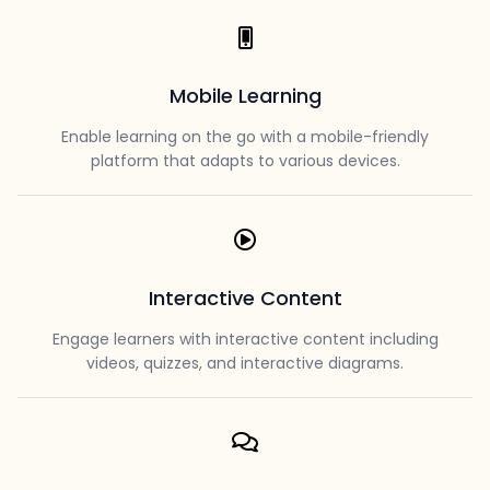
Mobile Learning
Enable learning on the go with a mobile-friendly
platform that adapts to various devices.
Interactive Content
Engage learners with interactive content including
videos, quizzes, and interactive diagrams.