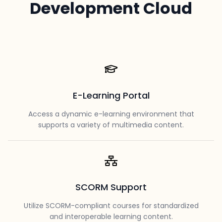
Development Cloud
E-Learning Portal
Access a dynamic e-learning environment that
supports a variety of multimedia content.
SCORM Support
Utilize SCORM-compliant courses for standardized
and interoperable learning content.