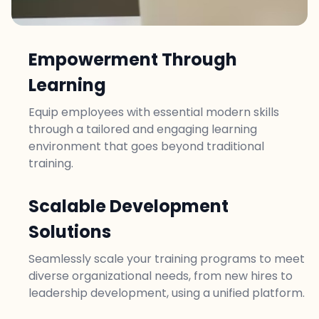
Empowerment Through
Learning
Equip employees with essential modern skills
through a tailored and engaging learning
environment that goes beyond traditional
training.
Scalable Development
Solutions
Seamlessly scale your training programs to meet
diverse organizational needs, from new hires to
leadership development, using a unified platform.