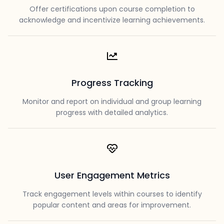
Offer certifications upon course completion to
acknowledge and incentivize learning achievements.
Progress Tracking
Monitor and report on individual and group learning
progress with detailed analytics.
User Engagement Metrics
Track engagement levels within courses to identify
popular content and areas for improvement.