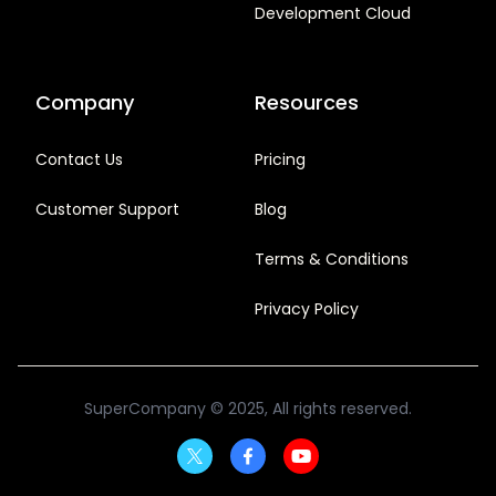
Development Cloud
Company
Resources
Contact Us
Pricing
Customer Support
Blog
Terms & Conditions
Privacy Policy
SuperCompany
© 2025, All rights reserved.