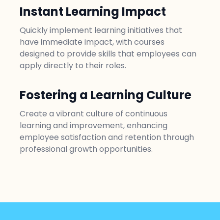
Instant Learning Impact
Quickly implement learning initiatives that
have immediate impact, with courses
designed to provide skills that employees can
apply directly to their roles.
Fostering a Learning Culture
Create a vibrant culture of continuous
learning and improvement, enhancing
employee satisfaction and retention through
professional growth opportunities.