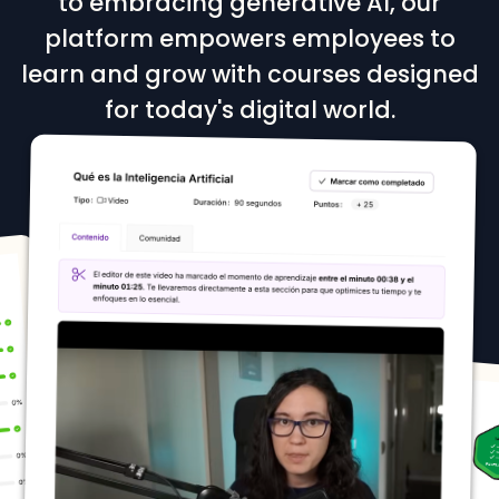
to embracing generative AI, our
platform empowers employees to
learn and grow with courses designed
for today's digital world.