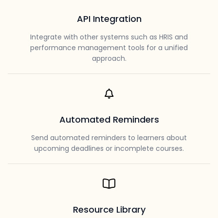
API Integration
Integrate with other systems such as HRIS and
performance management tools for a unified
approach.
Automated Reminders
Send automated reminders to learners about
upcoming deadlines or incomplete courses.
Resource Library