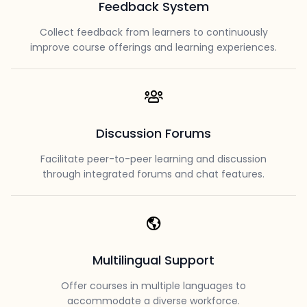
Feedback System
Collect feedback from learners to continuously
improve course offerings and learning experiences.
Discussion Forums
Facilitate peer-to-peer learning and discussion
through integrated forums and chat features.
Multilingual Support
Offer courses in multiple languages to
accommodate a diverse workforce.