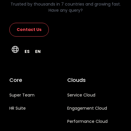
Trusted by thousands in 7 countries and growing fast.
Have any query?
Contact Us
ES
EN
Core
Clouds
Super Team
Service Cloud
HR Suite
Engagement Cloud
Performance Cloud