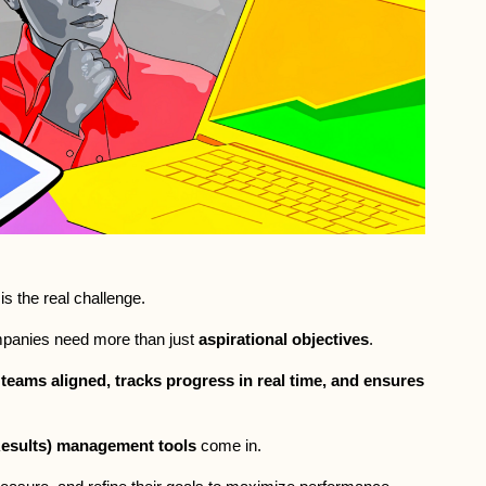
is the real challenge. 
mpanies need more than just 
aspirational objectives
. 
teams aligned, tracks progress in real time, and ensures 
esults) management tools
 come in. 