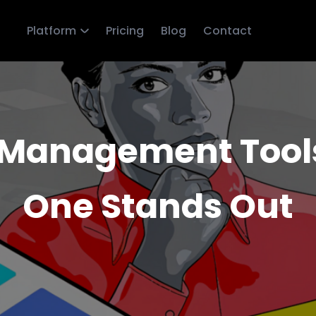
Platform
Pricing
Blog
Contact
Management Tools 
One Stands Out