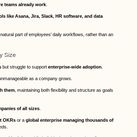
e teams already work
. 
ols like Asana, Jira, Slack, HR software, and data 
atural part of employees’ daily workflows, rather than an 
ny Size
s
 but struggle to support 
enterprise-wide adoption
. 
 unmanageable as a company grows. 
th them
, maintaining both flexibility and structure as goals 
panies of all sizes
. 
rst OKRs
 or a 
global enterprise managing thousands of 
eds. 