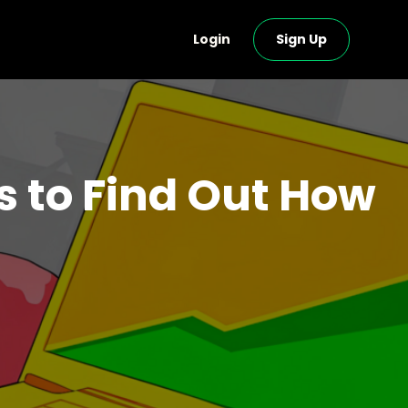
Login
Sign Up
to Find Out How