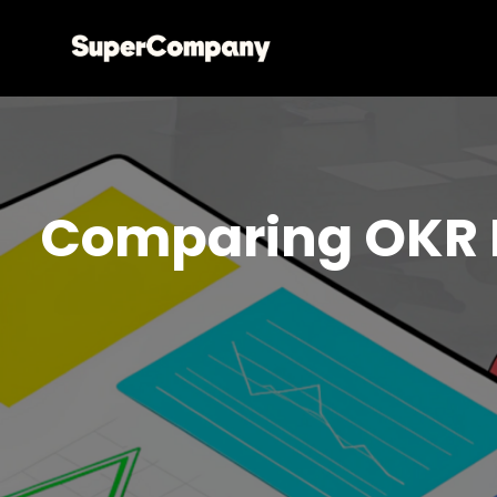
Comparing OKR 