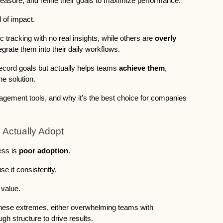
easure, and refine their goals to maximize performance. 
 of impact. 
ic tracking with no real insights, while others are 
overly 
ntegrate them into their daily workflows.
t record goals but actually helps teams 
achieve them
, 
the solution. 
ement tools, and why it’s the best choice for companies 
 Actually Adopt
ss is 
poor adoption
. 
e it consistently. 
 value. 
 these extremes, either overwhelming teams with 
ugh structure to drive results.