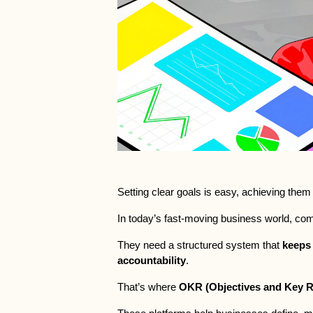
Setting clear goals is easy, achieving them 
In today’s fast-moving business world, co
They need a structured system that 
keeps 
accountability
.
That’s where 
OKR (Objectives and Key R