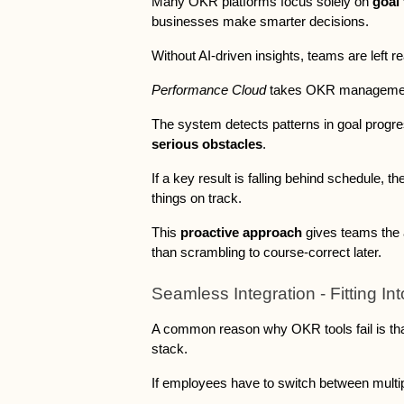
Many OKR platforms focus solely on 
goal 
businesses make smarter decisions. 
Without AI-driven insights, teams are left r
Performance Cloud 
takes OKR management 
The system detects patterns in goal progres
serious obstacles
. 
If a key result is falling behind schedule, t
things on track. 
This 
proactive approach
 gives teams the a
than scrambling to course-correct later.
Seamless Integration - Fitting In
A common reason why OKR tools fail is that 
stack. 
If employees have to switch between multiple