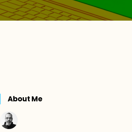
About Me